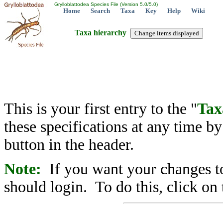
Grylloblattodea Species File (Version 5.0/5.0)
Home
Search
Taxa
Key
Help
Wiki
Taxa hierarchy
This is your first entry to the "
Tax
these specifications at any time b
button in the header.
Note:
If you want your changes to
should login. To do this, click on 