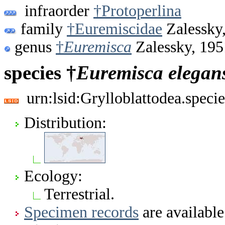
infraorder
†Protoperlina
family
†Euremiscidae
Zalessky
genus
†
Euremisca
Zalessky, 195
species †
Euremisca
elegan
urn:lsid:Grylloblattodea.spec
Distribution:
Ecology:
Terrestrial.
Specimen records
are available