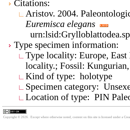
Citations:
Aristov. 2004. Paleontologi
Euremisca
elegans
urn:lsid:Grylloblattodea.s
Type specimen information:
Type locality: Europe, East
locality.; Fossil: Kunguria
Kind of type: holotype
Specimen category: Unsexe
Location of type: PIN Paleo
Copyright © 2026. Except where otherwise noted, content on this site is licensed under a Cre