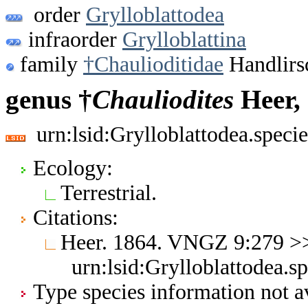
order
Grylloblattodea
infraorder
Grylloblattina
family
†Chaulioditidae
Handlirs
genus †
Chauliodites
Heer,
urn:lsid:Grylloblattodea.spec
Ecology:
Terrestrial.
Citations:
Heer. 1864. VNGZ 9:279 
urn:lsid:Grylloblattodea.s
Type species information not av