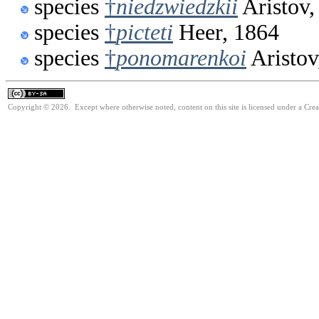
species
†
niedzwiedzkii
Aristov,
species
†
picteti
Heer, 1864
species
†
ponomarenkoi
Aristov
Copyright © 2026. Except where otherwise noted, content on this site is licensed under a Cre