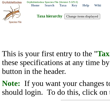
Grylloblattodea Species File (Version 5.0/5.0)
Home
Search
Taxa
Key
Help
Wiki
Taxa hierarchy
This is your first entry to the "
Tax
these specifications at any time b
button in the header.
Note:
If you want your changes to
should login. To do this, click on 