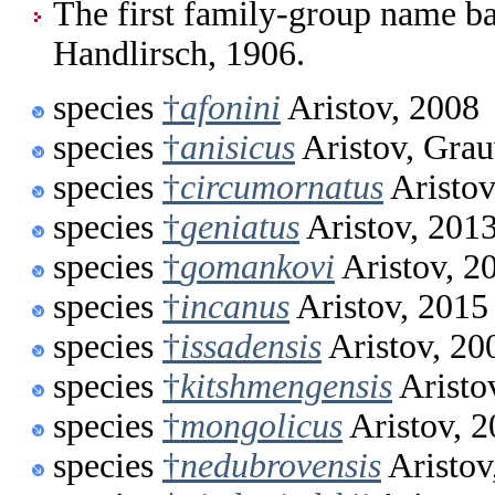
The first family-group name ba
Handlirsch, 1906.
species
†
afonini
Aristov, 2008
species
†
anisicus
Aristov, Gra
species
†
circumornatus
Aristov
species
†
geniatus
Aristov, 201
species
†
gomankovi
Aristov, 2
species
†
incanus
Aristov, 2015
species
†
issadensis
Aristov, 20
species
†
kitshmengensis
Aristo
species
†
mongolicus
Aristov, 
species
†
nedubrovensis
Aristov