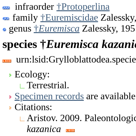
infraorder
†Protoperlina
family
†Euremiscidae
Zalessky
genus
†
Euremisca
Zalessky, 195
species †
Euremisca
kazani
urn:lsid:Grylloblattodea.spec
Ecology:
Terrestrial.
Specimen records
are available
Citations:
Aristov. 2009. Paleontologi
kazanica