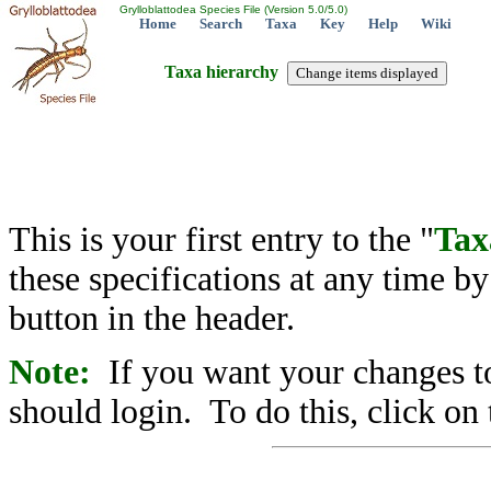
Grylloblattodea Species File (Version 5.0/5.0)
Home
Search
Taxa
Key
Help
Wiki
Taxa hierarchy
This is your first entry to the "
Tax
these specifications at any time b
button in the header.
Note:
If you want your changes to
should login. To do this, click on 