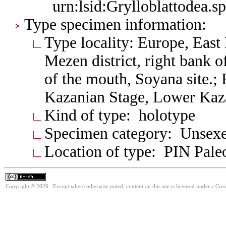
urn:lsid:Grylloblattodea.s
Type specimen information:
Type locality: Europe, Eas
Mezen district, right bank
of the mouth, Soyana site.;
Kazanian Stage, Lower Kaza
Kind of type: holotype
Specimen category: Unsexe
Location of type: PIN Paleo
Copyright © 2026. Except where otherwise noted, content on this site is licensed under a Cre