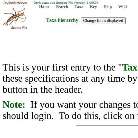
Grylloblattodea Species File (Version 5.0/5.0)
Home
Search
Taxa
Key
Help
Wiki
Taxa hierarchy
This is your first entry to the "
Tax
these specifications at any time b
button in the header.
Note:
If you want your changes to
should login. To do this, click on 