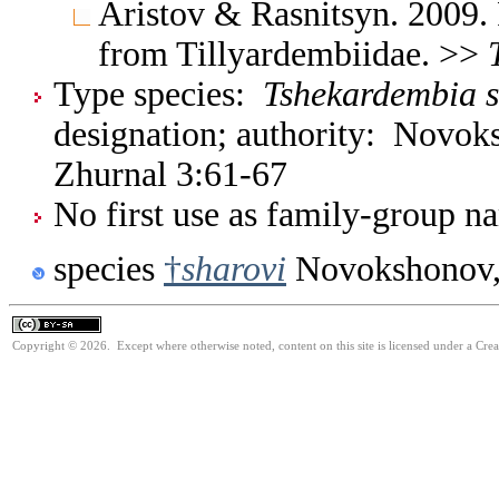
Aristov & Rasnitsyn. 2009.
from Tillyardembiidae. >>
Type species:
Tshekardembia s
designation; authority: Novok
Zhurnal 3:61-67
No first use as family-group na
species
†
sharovi
Novokshonov,
Copyright © 2026. Except where otherwise noted, content on this site is licensed under a Cre