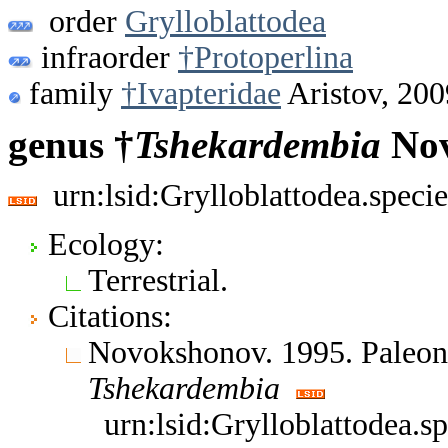
order
Grylloblattodea
infraorder
†Protoperlina
family
†Ivapteridae
Aristov, 200
genus †
Tshekardembia
Nov
urn:lsid:Grylloblattodea.spec
Ecology:
Terrestrial.
Citations:
Novokshonov. 1995. Paleont
Tshekardembia
urn:lsid:Grylloblattodea.s