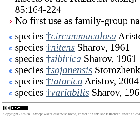
85:164-224
No first use as family-group na
species
†
circummaculosa
Arist
species
†
nitens
Sharov, 1961
species
†
sibirica
Sharov, 1961
species
†
sojanensis
Storozhenk
species
†
tatarica
Aristov, 2004
species
†
variabilis
Sharov, 196
Copyright © 2026. Except where otherwise noted, content on this site is licensed under a Cre