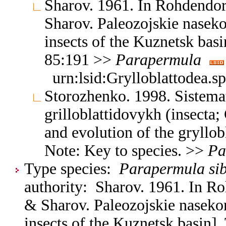
Sharov. 1961. In Rohdendo
Sharov. Paleozojskie nasek
insects of the Kuznetsk basi
85:191 >>
Parapermula
urn:lsid:Grylloblattodea.s
Storozhenko. 1998. Sistemat
grilloblattidovykh (insecta;
and evolution of the gryllob
Note: Key to species. >>
Pa
Type species:
Parapermula sib
authority: Sharov. 1961. In R
& Sharov. Paleozojskie naseko
insects of the Kuznetsk basin].