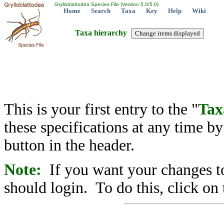
Grylloblattodea Species File (Version 5.0/5.0)
Home
Search
Taxa
Key
Help
Wiki
Taxa hierarchy
This is your first entry to the "
Tax
these specifications at any time b
button in the header.
Note:
If you want your changes to
should login. To do this, click on 