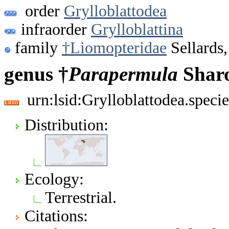
order
Grylloblattodea
infraorder
Grylloblattina
family
†Liomopteridae
Sellards
genus †
Parapermula
Sharo
urn:lsid:Grylloblattodea.spec
Distribution:
Ecology:
Terrestrial.
Citations: