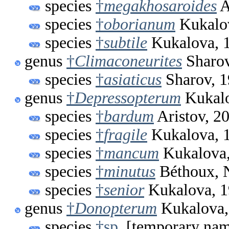
species
†
megakhosaroides
A
species
†
oborianum
Kukalo
species
†
subtile
Kukalova, 
genus
†
Climaconeurites
Sharov
species
†
asiaticus
Sharov, 
genus
†
Depressopterum
Kukalo
species
†
bardum
Aristov, 2
species
†
fragile
Kukalova, 
species
†
mancum
Kukalova,
species
†
minutus
Béthoux, N
species
†
senior
Kukalova, 
genus
†
Donopterum
Kukalova,
species
†sp.
[temporary na