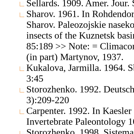
Sellards. 1909. Amer. Jour.
Sharov. 1961. In Rohdendo
Sharov. Paleozojskie nasek
insects of the Kuznetsk basi
85:189 >> Note: = Climacon
(in part) Martynov, 1937.
Kukalova, Jarmilla. 1964. S
3:45
Storozhenko. 1992. Deutsch
3):209-220
Carpenter. 1992. In Kaesler 
Invertebrate Paleontology 
Storozhenko. 1998. Sistemat