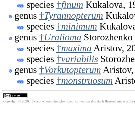
species
†
finum
Kukalova, 1
genus
†
Tyrannopterum
Kukalov
species
†
minimum
Kukalova
genus
†
Uralioma
Storozhenko 
species
†
maxima
Aristov, 2
species
†
variabilis
Storozhe
genus
†
Vorkutopterum
Aristov,
species
†
monstruosum
Arist
Copyright © 2026. Except where otherwise noted, content on this site is licensed under a Cre