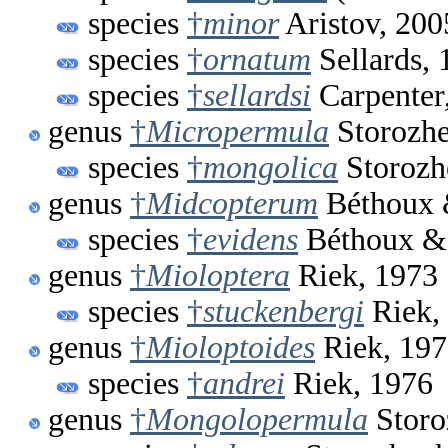
species
†
minor
Aristov, 200
species
†
ornatum
Sellards, 
species
†
sellardsi
Carpenter
genus
†
Micropermula
Storozhe
species
†
mongolica
Storozh
genus
†
Midcopterum
Béthoux 
species
†
evidens
Béthoux &
genus
†
Mioloptera
Riek, 1973
species
†
stuckenbergi
Riek,
genus
†
Mioloptoides
Riek, 19
species
†
andrei
Riek, 1976
genus
†
Mongolopermula
Storo