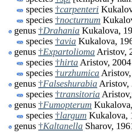
species
†
carpenteri
Kukalov
species
†
nocturnum
Kukalov
genus
†
Drahania
Kukalova, 1
species
†
avia
Kukalova, 19
genus
†
Expartolioma
Aristov, 
species
†
hirta
Aristov, 2004
species
†
urzhumica
Aristov,
genus
†
Falseshurabia
Aristov,
species
†
transitoria
Aristov
genus
†
Fumopterum
Kukalova,
species
†
largum
Kukalova, 
genus
†
Kaltanella
Sharov, 196