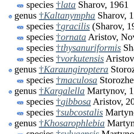
species
†
lata
Sharov, 1961
genus
†
Kaltanympha
Sharov, 
species
†
gracilis
(Sharov, 1
species
†
ornata
Aristov, No
species
†
thysanuriformis
Sh
species
†
vorkutensis
Aristov
genus
†
Karaungiroptera
Storo
species
†
maculosa
Storozhe
genus
†
Kargalella
Martynov, 
species
†
gibbosa
Aristov, 2
species
†
subcostalis
Martyn
genus
†
Khosarophlebia
Martyn
species
†
sylvaensis
Martyno