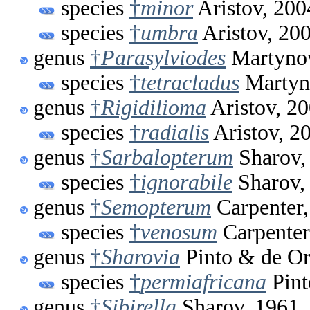
species
†
minor
Aristov, 200
species
†
umbra
Aristov, 20
genus
†
Parasylviodes
Martynov
species
†
tetracladus
Martyn
genus
†
Rigidilioma
Aristov, 2
species
†
radialis
Aristov, 2
genus
†
Sarbalopterum
Sharov,
species
†
ignorabile
Sharov,
genus
†
Semopterum
Carpenter,
species
†
venosum
Carpenter
genus
†
Sharovia
Pinto & de Or
species
†
permiafricana
Pint
genus
†
Sibirella
Sharov, 1961