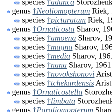
species
†
adunca
Storozhenk
genus
†
Neoliomopterum
Riek,
species
†
picturatum
Riek, 1
genus
†
Ornaticosta
Sharov, 19
species
†
amoena
Sharov, 1
species
†
magna
Sharov, 19
species
†
media
Sharov, 196
species
†
nana
Sharov, 1961
species
†
novokshonovi
Arist
species
†
tchekardensis
Arist
genus
†
Ornaticostella
Storozhe
species
†
limbata
Storozhen
genus
†
Paraliomopterum
Sharo