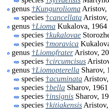
genus
†
Kungurolioma
Aristov,
species
†
cancellata
Aristov,
genus
†
Lioma
Kukalova, 1964
species
†
kukalovae
Storozh
species
†
moravica
Kukalova
genus
†
Liomofrater
Aristov, 2
species
†
circumcisus
Aristo
genus
†
Liomopterella
Sharov, 
species
†
acuminata
Aristov
species
†
bella
Sharov, 1961
species
†
insignis
Sharov, 1
species
†
kitiakensis
Aristov,