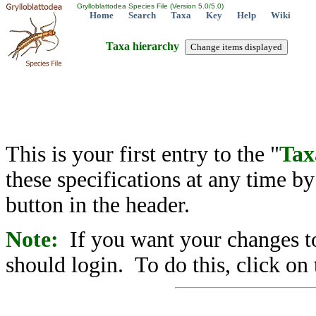
Grylloblattodea Species File (Version 5.0/5.0)
Home
Search
Taxa
Key
Help
Wiki
Taxa hierarchy
This is your first entry to the "
Tax
these specifications at any time b
button in the header.
Note:
If you want your changes to
should login. To do this, click on 