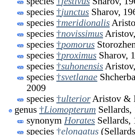
species
†
festivus
Sharov, 19
species
†
junctus
Sharov, 19
species
†
meridionalis
Arist
species
†
novissimus
Aristov
species
†
pomorus
Storozhen
species
†
proximus
Sharov, 
species
†
suhonensis
Aristov
species
†
svetlanae
Shcherbak
2009
species
†
ulterior
Aristov & 
genus
†
Liomopterum
Sellards,
synonym
Horates
Sellards,
species
†
elongatus
(Sellards