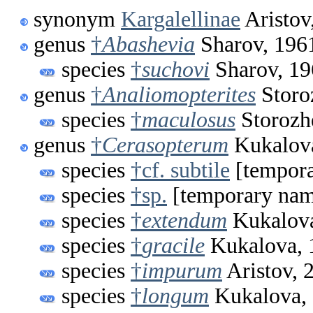
synonym
Kargalellinae
Aristov
genus
†
Abashevia
Sharov, 196
species
†
suchovi
Sharov, 19
genus
†
Analiomopterites
Storo
species
†
maculosus
Storozh
genus
†
Cerasopterum
Kukalov
species
†cf. subtile
[tempor
species
†sp.
[temporary na
species
†
extendum
Kukalova
species
†
gracile
Kukalova, 
species
†
impurum
Aristov, 
species
†
longum
Kukalova,