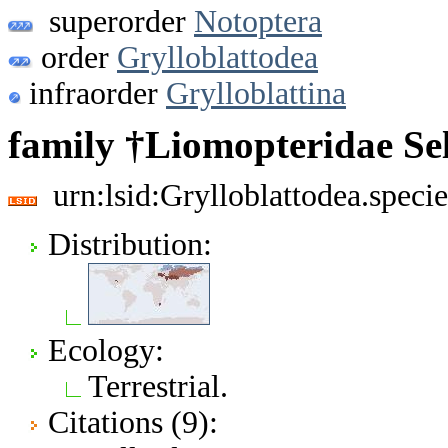
superorder
Notoptera
order
Grylloblattodea
infraorder
Grylloblattina
family †Liomopteridae Sel
urn:lsid:Grylloblattodea.spec
Distribution:
Ecology:
Terrestrial.
Citations (9):