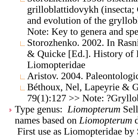
grilloblattidovykh (insecta;
and evolution of the gryllob
Note: Key to genera and spe
Storozhenko. 2002. In Rasni
& Quicke [Ed.]. History of 
Liomopteridae
Aristov. 2004. Paleontologi
Béthoux, Nel, Lapeyrie & G
79(1):127 >> Note: ?Gryllo
Type genus:
Liomopterum
Sell
names based on
Liomopterum
d
First use as Liomopteridae by 