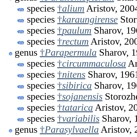
species
†
alium
Aristov, 200
species
†
karaungirense
Stor
species
†
paulum
Sharov, 19
species
†
rectum
Aristov, 20
genus
†
Parapermula
Sharov, 
species
†
circummaculosa
Ar
species
†
nitens
Sharov, 196
species
†
sibirica
Sharov, 19
species
†
sojanensis
Storozh
species
†
tatarica
Aristov, 2
species
†
variabilis
Sharov, 
genus
†
Parasylvaella
Aristov, 