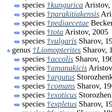
species
†
kungurica
Aristov,
species
†
parakitiakensis
Ari
species
†
pediaecetae
Beckem
species
†
tota
Aristov, 2005
species
†
vulgaris
Sharov, 1
genus
†
Liomopterites
Sharov, 
species
†
accolis
Sharov, 19
species
†
amanakicis
Aristov
species
†
argutus
Storozhenk
species
†
comans
Sharov, 19
species
†
exoticus
Storozhen
species
†
expletus
Sharov, 1