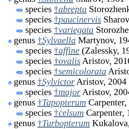
species
†
abrepta
Storozhen
species
†
paucinervis
Sharov
species
†
variegata
Storozhe
genus
†
Sylvaella
Martynov, 19
species
†
affine
(Zalessky, 1
species
†
ovalis
Aristov, 201
species
†
semicolorata
Arist
genus
†
Sylvictor
Aristov, 2004
species
†
major
Aristov, 200
genus
†
Tapopterum
Carpenter,
species
†
celsum
Carpenter, 
genus
†
Turbopterum
Kukalova