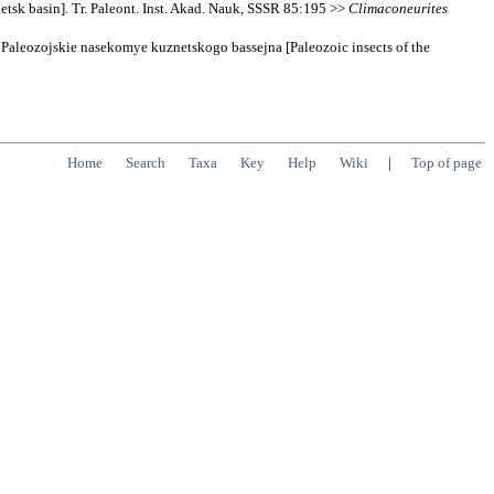
sk basin]. Tr. Paleont. Inst. Akad. Nauk, SSSR 85:195 >>
Climaconeurites
 Paleozojskie nasekomye kuznetskogo bassejna [Paleozoic insects of the
Home
Search
Taxa
Key
Help
Wiki
|
Top of page