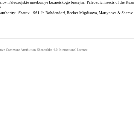
ov. Paleozojskie nasekomye kuznetskogo bassejna [Paleozoic insects of the Kuznet
4
; authority: Sharov. 1961. In Rohdendorf, Becker-Migdisova, Martynova & Sharov.
ative Commons Attribution-ShareAlike 4.0 International License.