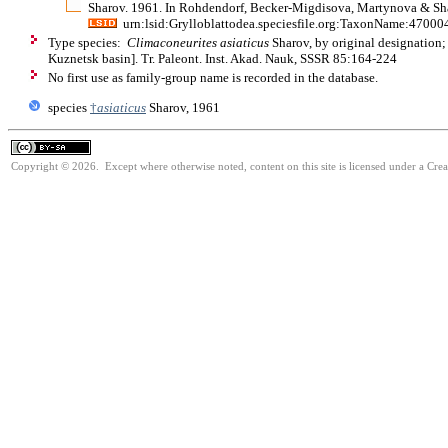
Sharov. 1961. In Rohdendorf, Becker-Migdisova, Martynova & Shar
urn:lsid:Grylloblattodea.speciesfile.org:TaxonName:47000
Type species:
Climaconeurites asiaticus
Sharov, by original designation
Kuznetsk basin]. Tr. Paleont. Inst. Akad. Nauk, SSSR 85:164-224
No first use as family-group name is recorded in the database.
species
†
asiaticus
Sharov, 1961
Copyright © 2026. Except where otherwise noted, content on this site is licensed under a Cre