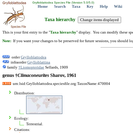
Grylloblattodea Species File (Version 5.0/5.0)
Home
Search
Taxa
Key
Help
Wiki
Taxa hierarchy
This is your first entry to the "
Taxa hierarchy
" display. You can modify these spe
Note:
If you want your changes to be preserved for future sessions, you should logi
order
Grylloblattodea
infraorder
Grylloblattina
family
†Liomopteridae
Sellards, 1909
genus †
Climaconeurites
Sharov, 1961
urn:lsid:Grylloblattodea.speciesfile.org:TaxonName:470004
Distribution:
Ecology:
Terrestrial.
Citations: