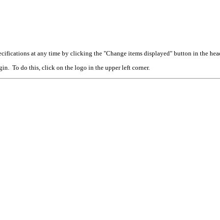
cifications at any time by clicking the "Change items displayed" button in the hea
n. To do this, click on the logo in the upper left corner.